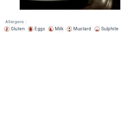
Allergens :
Gluten
Eggs
Milk
Mustard
Sulphite