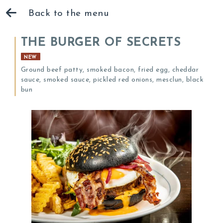
Back to the menu
THE BURGER OF SECRETS
NEW
Ground beef patty, smoked bacon, fried egg, cheddar
sauce, smoked sauce, pickled red onions, mesclun, black
bun