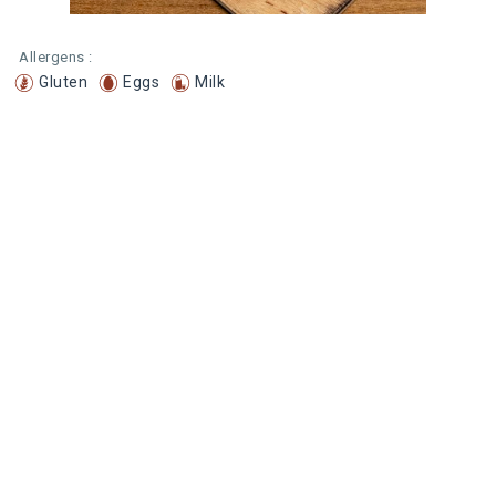
Allergens :
Gluten
Eggs
Milk