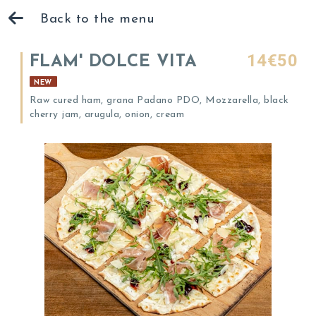
Back to the menu
14€50
FLAM' DOLCE VITA
NEW
Raw cured ham, grana Padano PDO, Mozzarella, black
cherry jam, arugula, onion, cream