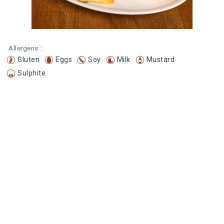
Allergens :
Gluten
Eggs
Soy
Milk
Mustard
Sulphite