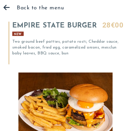
Back to the menu
28€00
EMPIRE STATE BURGER
NEW
Two ground beef patties, potato rosti, Cheddar sauce,
smoked bacon, fried egg, caramelized onions, mesclun
baby leaves, BBQ sauce, bun