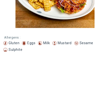
Allergens :
Gluten
Eggs
Milk
Mustard
Sesame
Sulphite