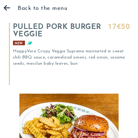
Back to the menu
17€50
PULLED PORK BURGER
VEGGIE
NEW
HappyVore Crispy Veggie Supreme marinated in sweet
chili BBQ sauce, caramelized onions, red onion, sesame
seeds, mesclun baby leaves, bun