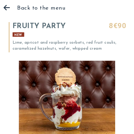
Back to the menu
8€90
FRUITY PARTY
NEW
Lime, apricot and raspberry sorbets, red fruit coulis,
caramelized hazelnuts, wafer, whipped cream