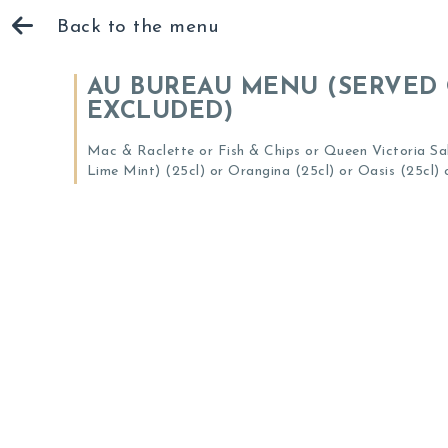
Back to the menu
AU BUREAU MENU (SERVED 
EXCLUDED)
Mac & Raclette or Fish & Chips or Queen Victoria Sal
Lime Mint) (25cl) or Orangina (25cl) or Oasis (25cl) o