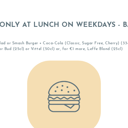
ONLY AT LUNCH ON WEEKDAYS - 
ad or Smash Burger + Coca-Cola (Classic, Sugar Free, Cherry) (33cl
r Bud (25cl) or Vittel (50cl) or, for €1 more, Leffe Blond (25cl)