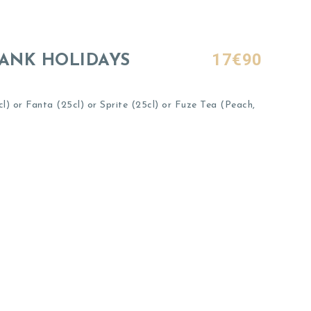
17€90
BANK HOLIDAYS
) or Fanta (25cl) or Sprite (25cl) or Fuze Tea (Peach,