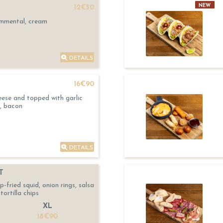
NEW
12€50
Emmental, cream
DETAILS
16€90
eese and topped with garlic
, bacon
DETAILS
T
fried squid, onion rings, salsa
tortilla chips
XL
18€90