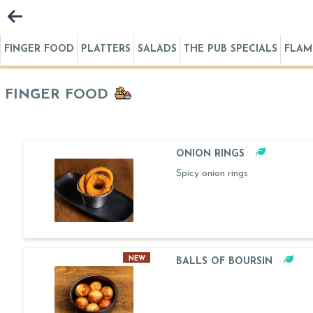
FINGER FOOD
PLATTERS
SALADS
THE PUB SPECIALS
FLAM
FINGER FOOD
ONION RINGS
Spicy onion rings
NEW
BALLS OF BOURSIN