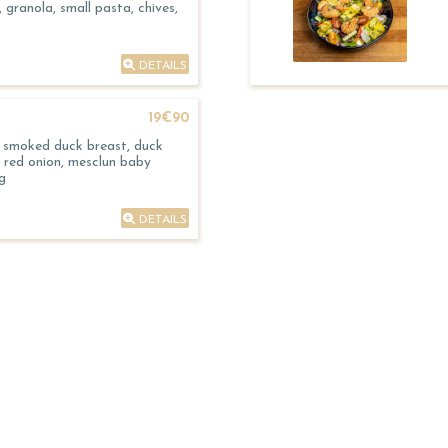
 granola, small pasta, chives,
DETAILS
19€90
, smoked duck breast, duck
, red onion, mesclun baby
g
DETAILS