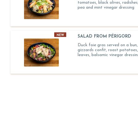
tomatoes, black olives, radishes,
pea and mint vinegar dressing
NEW
SALAD FROM PÉRIGORD
Duck foie gras served on a bun
gizzards confit, roast potatoes
leaves, balsamic vinegar dressin