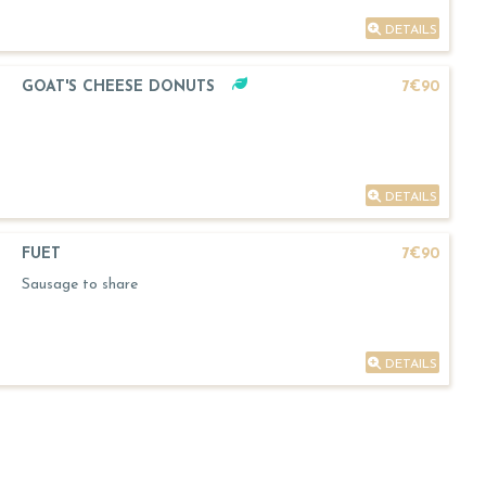
DETAILS
GOAT'S CHEESE DONUTS
7€90
DETAILS
FUET
7€90
Sausage to share
DETAILS