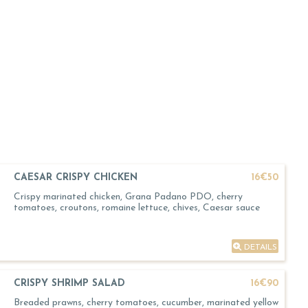
CAESAR CRISPY CHICKEN
16€50
Crispy marinated chicken, Grana Padano PDO, cherry
tomatoes, croutons, romaine lettuce, chives, Caesar sauce
DETAILS
CRISPY SHRIMP SALAD
16€90
Breaded prawns, cherry tomatoes, cucumber, marinated yellow