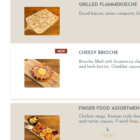
GRILLED FLAMMEKUECHE
Diced bacon, onion compote, 
NEW
CHEESY BRIOCHE
Brioche filled with Scamorza ch
and herb butter, Cheddar sauce
FINGER FOOD ASSORTMEN
Chicken wings, Roman-style deep-
and tartar sauces, French fries, 
L
13€90