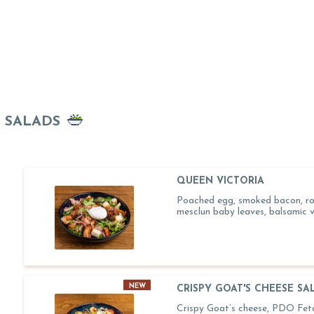
SALADS
QUEEN VICTORIA
Poached egg, smoked bacon, ro
mesclun baby leaves, balsamic v
NEW
CRISPY GOAT'S CHEESE SA
Crispy Goat’s cheese, PDO Feta