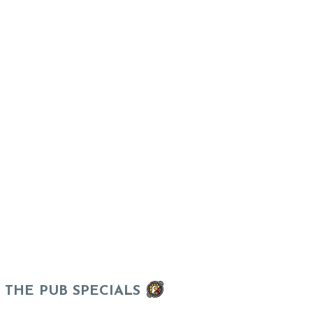
THE PUB SPECIALS