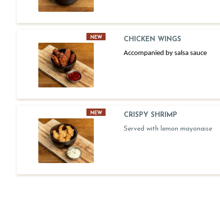
NEW
CHICKEN WINGS
Accompanied by salsa sauce
NEW
CRISPY SHRIMP
Served with lemon mayonaise