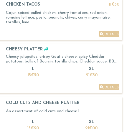
CHICKEN TACOS
11€50
Cajun-spiced pulled chicken, cherry tomatoes, red onion,
romaine lettuce, pesto, peanuts, chives, curry mayonnaise,
tortillas, lime
DETAILS
CHEESY PLATTER
Cheesy jalapeños, crispy Goat’s cheese, spicy Cheddar
potatoes, balls of Boursin, tortilla chips, Cheddar sauce, BBQ
sauce
L
XL
15€50
21€50
DETAILS
COLD CUTS AND CHEESE PLATTER
An assortment of cold cuts and cheese L
L
XL
13€90
21€00