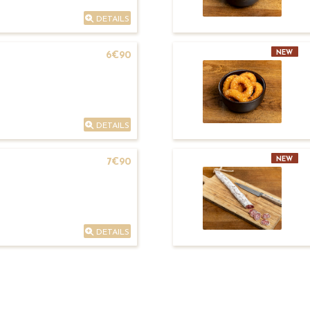
DETAILS
NEW
6€90
DETAILS
NEW
7€90
DETAILS