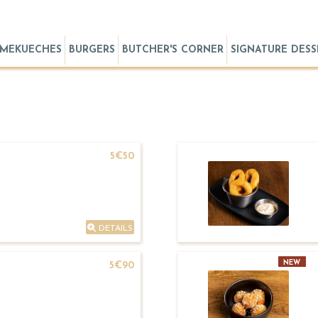
MEKUECHES
BURGERS
BUTCHER'S CORNER
SIGNATURE DESS
5€50
DETAILS
NEW
5€90