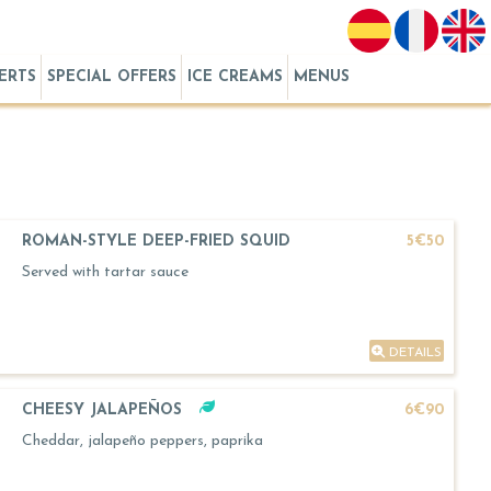
ERTS
SPECIAL OFFERS
ICE CREAMS
MENUS
ROMAN-STYLE DEEP-FRIED SQUID
5€50
Served with tartar sauce
DETAILS
CHEESY JALAPEÑOS
6€90
Cheddar, jalapeño peppers, paprika