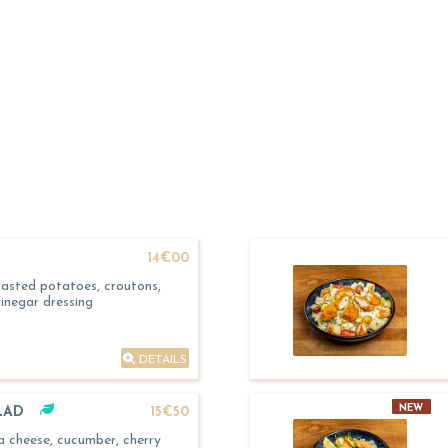
14€00
asted potatoes, croutons,
inegar dressing
DETAILS
NEW
LAD
15€50
 cheese, cucumber, cherry