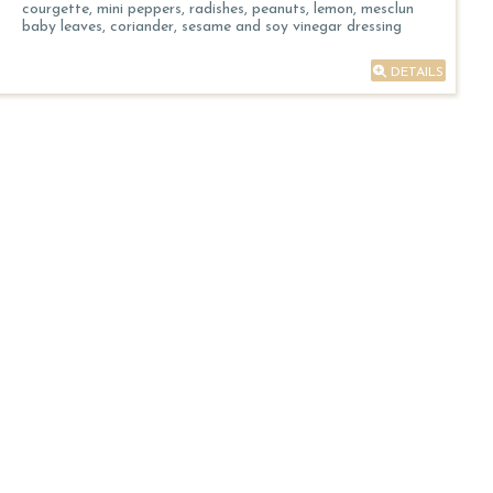
courgette, mini peppers, radishes, peanuts, lemon, mesclun
baby leaves, coriander, sesame and soy vinegar dressing
DETAILS