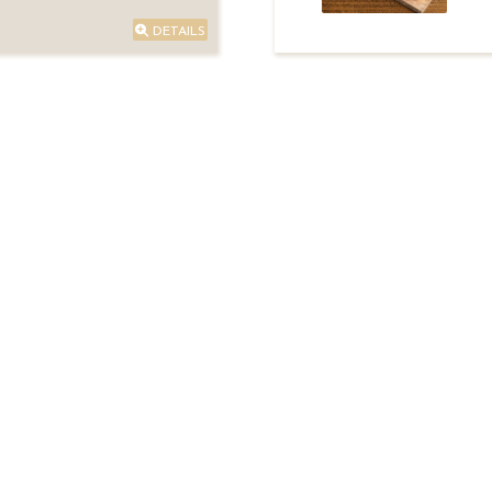
DETAILS