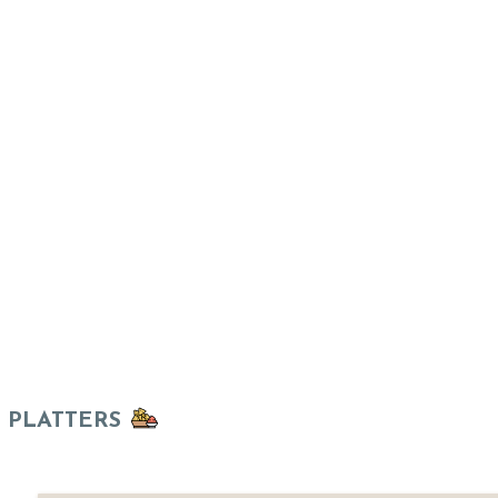
PLATTERS