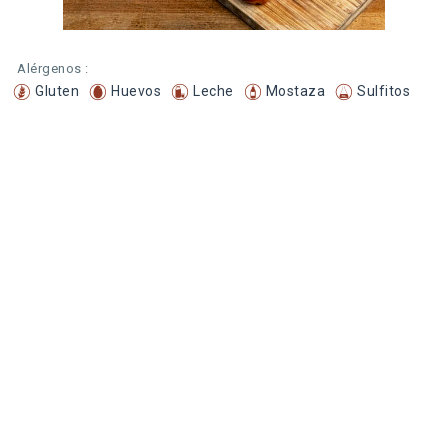
Alérgenos :
Gluten
Huevos
Leche
Mostaza
Sulfitos