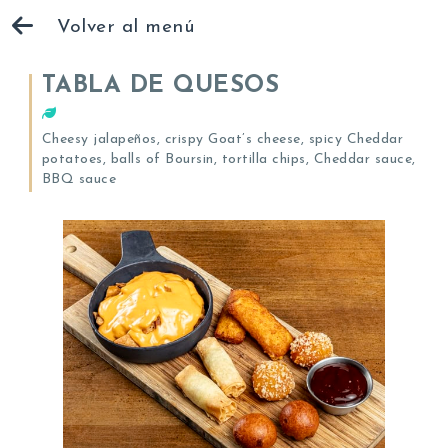
Volver al menú
TABLA DE QUESOS
Cheesy jalapeños, crispy Goat’s cheese, spicy Cheddar
potatoes, balls of Boursin, tortilla chips, Cheddar sauce,
BBQ sauce