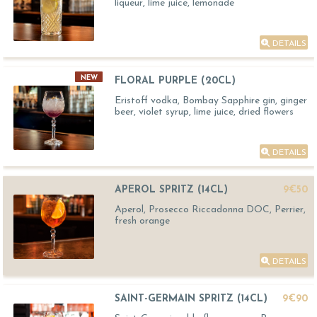
liqueur, lime juice, lemonade
DETAILS
NEW
FLORAL PURPLE (20CL)
Eristoff vodka, Bombay Sapphire gin, ginger
beer, violet syrup, lime juice, dried flowers
DETAILS
APEROL SPRITZ (14CL)
9€50
Aperol, Prosecco Riccadonna DOC, Perrier,
fresh orange
DETAILS
SAINT-GERMAIN SPRITZ (14CL)
9€90