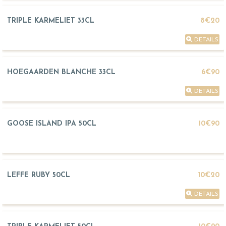
TRIPLE KARMELIET 33CL
8€20
DETAILS
HOEGAARDEN BLANCHE 33CL
6€90
DETAILS
GOOSE ISLAND IPA 50CL
10€90
LEFFE RUBY 50CL
10€20
DETAILS