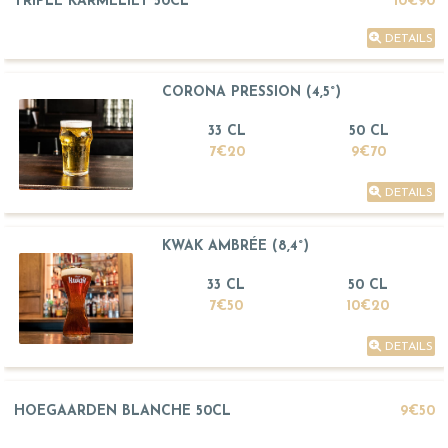
TRIPLE KARMELIET 50CL
10€90
DETAILS
CORONA PRESSION (4,5°)
33 CL
50 CL
7€20
9€70
DETAILS
KWAK AMBRÉE (8,4°)
33 CL
50 CL
7€50
10€20
DETAILS
HOEGAARDEN BLANCHE 50CL
9€50