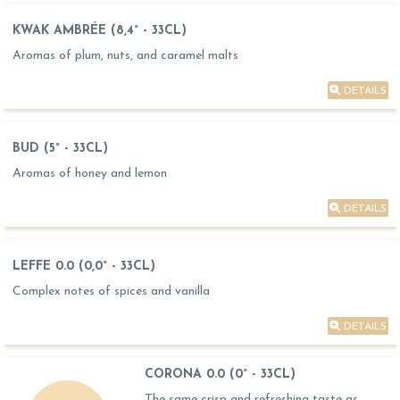
KWAK AMBRÉE (8,4° - 33CL)
Aromas of plum, nuts, and caramel malts
DETAILS
BUD (5° - 33CL)
Aromas of honey and lemon
DETAILS
LEFFE 0.0 (0,0° - 33CL)
Complex notes of spices and vanilla
DETAILS
CORONA 0.0 (0° - 33CL)
The same crisp and refreshing taste as