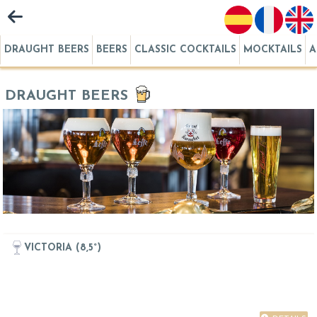
DRAUGHT BEERS
BEERS
CLASSIC COCKTAILS
MOCKTAILS
A
DRAUGHT BEERS
VICTORIA (8,5°)