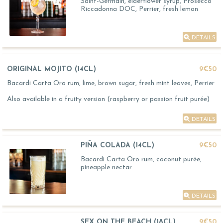
Saint-Germain, elderflower syrup, Prosecco
Riccadonna DOC, Perrier, fresh lemon
DETAILS
ORIGINAL MOJITO (14CL)
9€50
Bacardi Carta Oro rum, lime, brown sugar, fresh mint leaves, Perrier
Also available in a fruity version (raspberry or passion fruit purée)
DETAILS
PIÑA COLADA (14CL)
9€50
Bacardi Carta Oro rum, coconut purée,
pineapple nectar
DETAILS
SEX ON THE BEACH (18CL)
9€50