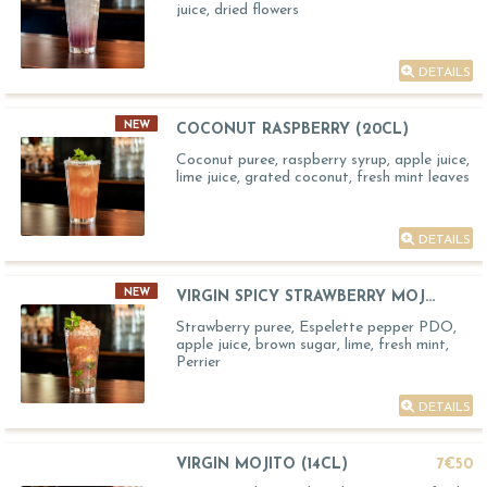
juice, dried flowers
DETAILS
NEW
COCONUT RASPBERRY (20CL)
Coconut puree, raspberry syrup, apple juice,
lime juice, grated coconut, fresh mint leaves
DETAILS
NEW
VIRGIN SPICY STRAWBERRY MOJ...
Strawberry puree, Espelette pepper PDO,
apple juice, brown sugar, lime, fresh mint,
Perrier
DETAILS
VIRGIN MOJITO (14CL)
7€50