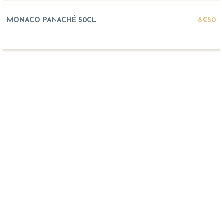
MONACO PANACHÉ 50CL
8€50