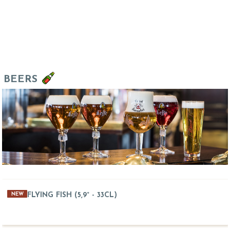
BEERS
FLYING FISH (5,9° - 33CL)
NEW