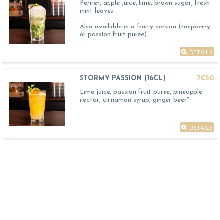
Perrier, apple juice, lime, brown sugar, fresh
mint leaves
Also available in a fruity version (raspberry
or passion fruit purée)
DETAILS
STORMY PASSION (16CL)
7€50
Lime juice, passion fruit purée, pineapple
nectar, cinnamon syrup, ginger beer*
DETAILS