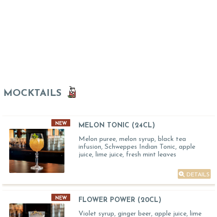
MOCKTAILS
NEW
MELON TONIC (24CL)
Melon puree, melon syrup, black tea
infusion, Schweppes Indian Tonic, apple
juice, lime juice, fresh mint leaves
DETAILS
NEW
FLOWER POWER (20CL)
Violet syrup, ginger beer, apple juice, lime