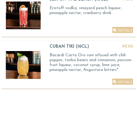
Eristoff vodka, vineyard peach liqueur,
pineapple nectar, cranberry drink
DETAILS
CUBAN TIKI (16CL)
9€90
Bacardi Carta Oro rum infused with chili
pepper, tonka beans and cinnamon, passion
fruit liqueur, coconut syrup, lime juice,
pineapple nectar, Angostura bitters*
DETAILS