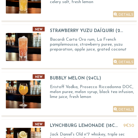
celery salt, fresh lemon
DETAILS
NEW
STRAWBERRY YUZU DAÏQUIRI (2...
Bacardi Carta Oro rum, La French
pamplemousse, strawberry puree, yuzu
preparation, apple juice, grated coconut
DETAILS
NEW
BUBBLY MELON (24CL)
Eristoff Vodka, Prosecco Riccadonna DOC,
melon puree, melon syrup, black tea infusion,
lime juice, fresh lemon
DETAILS
NEW
LYNCHBURG LEMONADE (18CL)
9€50
Jack Daniel's Old n°7 whiskey, triple sec