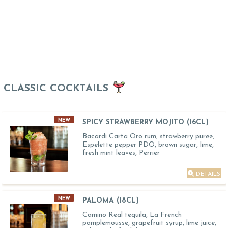
CLASSIC COCKTAILS
NEW
SPICY STRAWBERRY MOJITO (16CL)
Bacardi Carta Oro rum, strawberry puree,
Espelette pepper PDO, brown sugar, lime,
fresh mint leaves, Perrier
DETAILS
NEW
PALOMA (18CL)
Camino Real tequila, La French
pamplemousse, grapefruit syrup, lime juice,