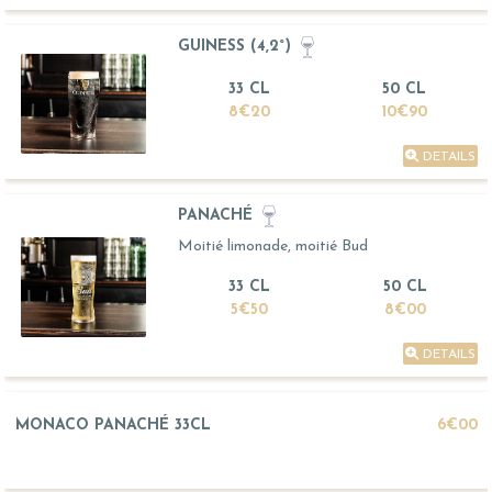
GUINESS (4,2°)
33 CL
50 CL
8€20
10€90
DETAILS
PANACHÉ
Moitié limonade, moitié Bud
33 CL
50 CL
5€50
8€00
DETAILS
MONACO PANACHÉ 33CL
6€00