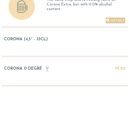
Corona Extra, but with 0.0% alcohol
content.
DETAILS
CORONA (4,5° - 33CL)
CORONA 0 DEGRÉ
7€20