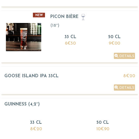
NEW
PICON BIÈRE
(18°)
33 CL
50 CL
6€50
9€00
DETAILS
GOOSE ISLAND IPA 33CL
8€20
DETAILS
GUINNESS (4,2°)
33 CL
50 CL
8€20
10€90