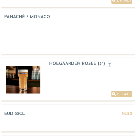
DETAILS
PANACHÉ / MONACO
HOEGAARDEN ROSÉE (3°)
DETAILS
BUD 33CL
5€50