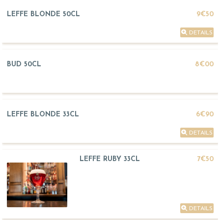
LEFFE BLONDE 50CL
9€50
DETAILS
BUD 50CL
8€00
LEFFE BLONDE 33CL
6€90
DETAILS
LEFFE RUBY 33CL
7€50
DETAILS