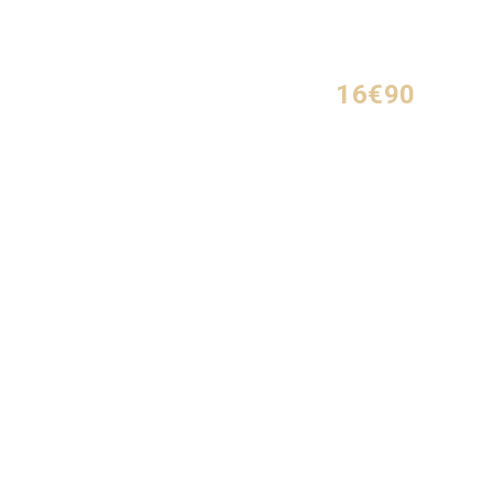
16€90