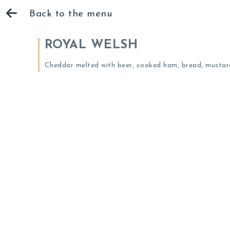
Back to the menu
ROYAL WELSH
Cheddar melted with beer, cooked ham, bread, mustard,