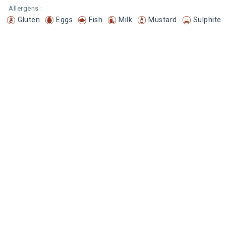
Allergens :
Gluten
Eggs
Fish
Milk
Mustard
Sulphite