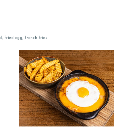
 fried egg, french fries