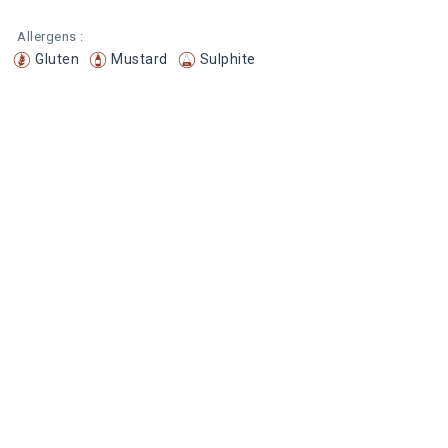
Allergens :
Gluten
Mustard
Sulphite