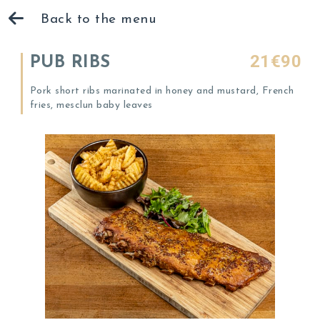
Back to the menu
21€90
PUB RIBS
Pork short ribs marinated in honey and mustard, French
fries, mesclun baby leaves