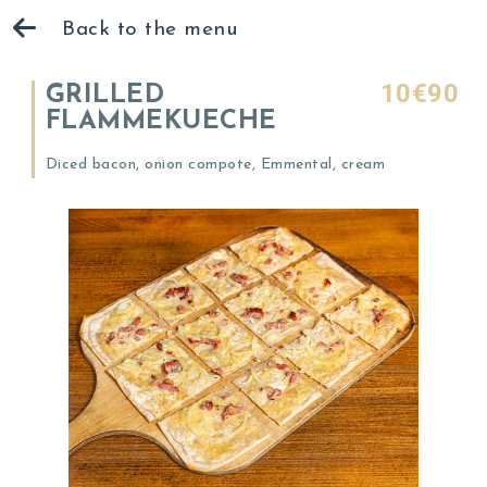
Back to the menu
10€90
GRILLED
FLAMMEKUECHE
Diced bacon, onion compote, Emmental, cream