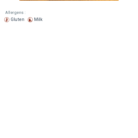
Allergens :
Gluten
Milk