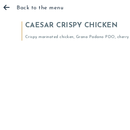
Back to the menu
CAESAR CRISPY CHICKEN
Crispy marinated chicken, Grana Padano PDO, cherry t