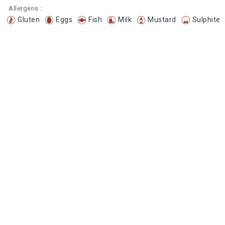
Allergens :
Gluten
Eggs
Fish
Milk
Mustard
Sulphite