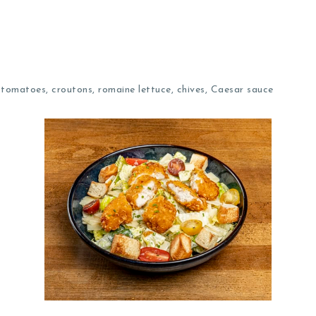
omatoes, croutons, romaine lettuce, chives, Caesar sauce