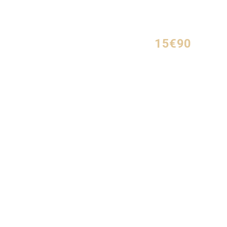
15€90