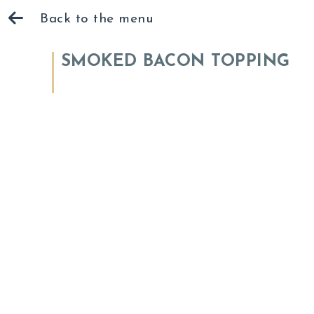
Back to the menu
SMOKED BACON TOPPING