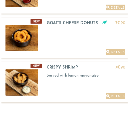
DETAILS
NEW
GOAT'S CHEESE DONUTS
7€90
DETAILS
NEW
CRISPY SHRIMP
7€90
Served with lemon mayonaise
DETAILS