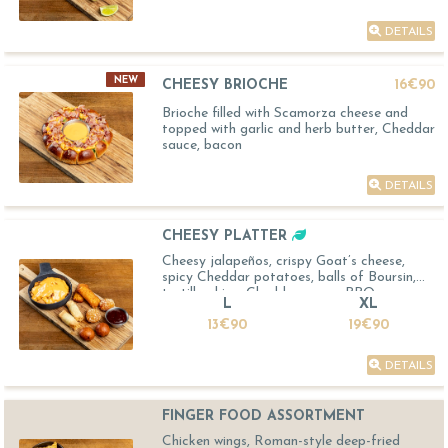
DETAILS
NEW
CHEESY BRIOCHE
16€90
Brioche filled with Scamorza cheese and
topped with garlic and herb butter, Cheddar
sauce, bacon
DETAILS
CHEESY PLATTER
Cheesy jalapeños, crispy Goat’s cheese,
spicy Cheddar potatoes, balls of Boursin,
tortilla chips, Cheddar sauce, BBQ sauce
L
XL
13€90
19€90
DETAILS
FINGER FOOD ASSORTMENT
Chicken wings, Roman-style deep-fried