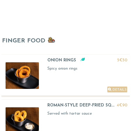
FINGER FOOD
ONION RINGS
5€50
Spicy onion rings
DETAILS
ROMAN-STYLE DEEP-FRIED SQUID
4€90
Served with tartar sauce