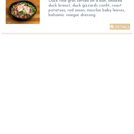
Duck foie gras served on a bun, smoked
duck breast, duck gizzards confit, roast
potatoes, red onion, mesclun baby leaves,
balsamic vinegar dressing
DETAILS