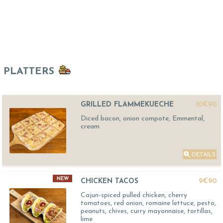
PLATTERS
GRILLED FLAMMEKUECHE
10€90
Diced bacon, onion compote, Emmental,
cream
DETAILS
NEW
CHICKEN TACOS
9€90
Cajun-spiced pulled chicken, cherry
tomatoes, red onion, romaine lettuce, pesto,
peanuts, chives, curry mayonnaise, tortillas,
lime