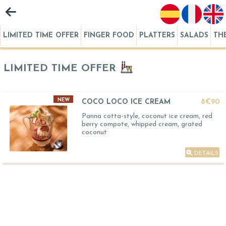
LIMITED TIME OFFER
FINGER FOOD
PLATTERS
SALADS
TH
LIMITED TIME OFFER
NEW
COCO LOCO ICE CREAM
8€90
Panna cotta-style, coconut ice cream, red
berry compote, whipped cream, grated
coconut
DETAILS