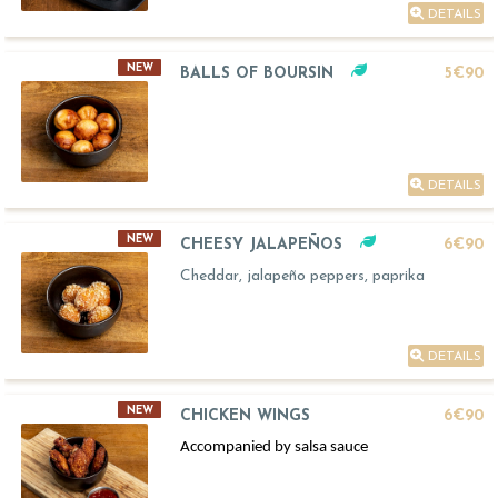
DETAILS
NEW
BALLS OF BOURSIN
5€90
DETAILS
NEW
CHEESY JALAPEÑOS
6€90
Cheddar, jalapeño peppers, paprika
DETAILS
NEW
CHICKEN WINGS
6€90
Accompanied by salsa sauce