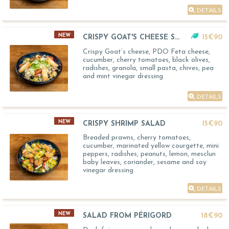
DETAILS
NEW
CRISPY GOAT'S CHEESE SALAD
15€90
Crispy Goat’s cheese, PDO Feta cheese,
cucumber, cherry tomatoes, black olives,
radishes, granola, small pasta, chives, pea
and mint vinegar dressing
DETAILS
NEW
CRISPY SHRIMP SALAD
15€90
Breaded prawns, cherry tomatoes,
cucumber, marinated yellow courgette, mini
peppers, radishes, peanuts, lemon, mesclun
baby leaves, coriander, sesame and soy
vinegar dressing
DETAILS
NEW
SALAD FROM PÉRIGORD
18€90