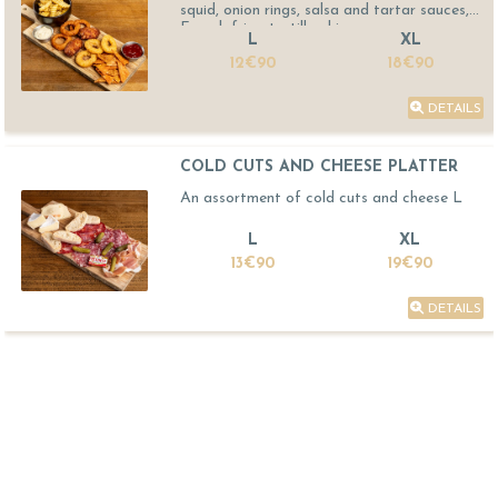
squid, onion rings, salsa and tartar sauces,
French fries, tortilla chips
L
XL
12€90
18€90
DETAILS
COLD CUTS AND CHEESE PLATTER
An assortment of cold cuts and cheese L
L
XL
13€90
19€90
DETAILS