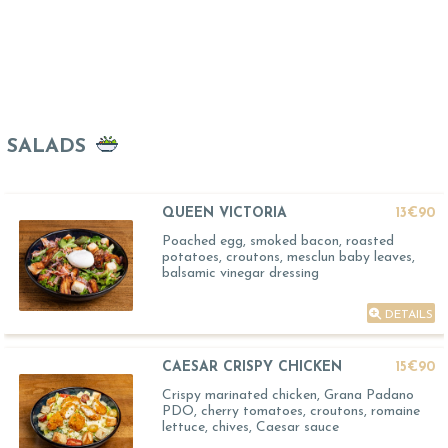
SALADS
QUEEN VICTORIA
13€90
Poached egg, smoked bacon, roasted
potatoes, croutons, mesclun baby leaves,
balsamic vinegar dressing
DETAILS
CAESAR CRISPY CHICKEN
15€90
Crispy marinated chicken, Grana Padano
PDO, cherry tomatoes, croutons, romaine
lettuce, chives, Caesar sauce