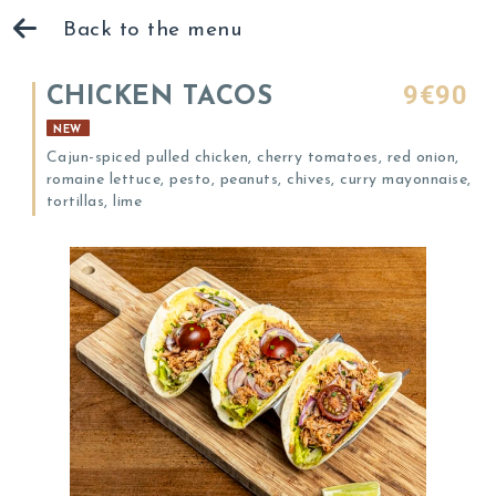
Back to the menu
9€90
CHICKEN TACOS
NEW
Cajun-spiced pulled chicken, cherry tomatoes, red onion,
romaine lettuce, pesto, peanuts, chives, curry mayonnaise,
tortillas, lime