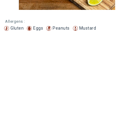
Allergens :
Gluten
Eggs
Peanuts
Mustard