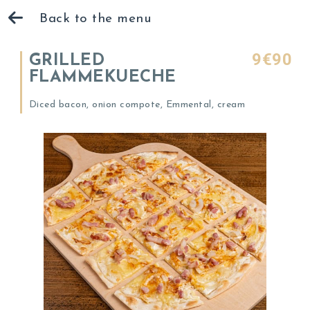
Back to the menu
9€90
GRILLED
FLAMMEKUECHE
Diced bacon, onion compote, Emmental, cream