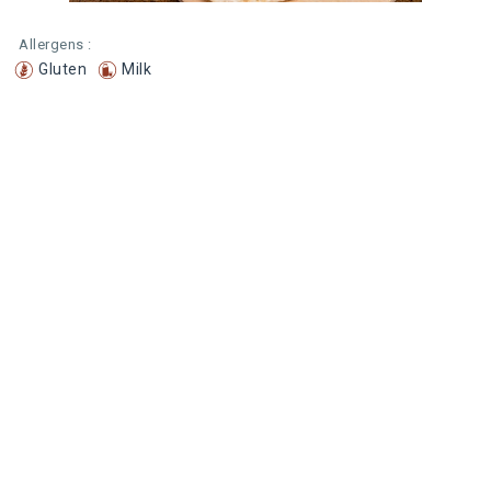
Allergens :
Gluten
Milk