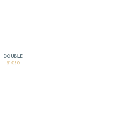
DOUBLE
21€50