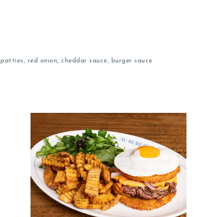
patties, red onion, cheddar sauce, burger sauce