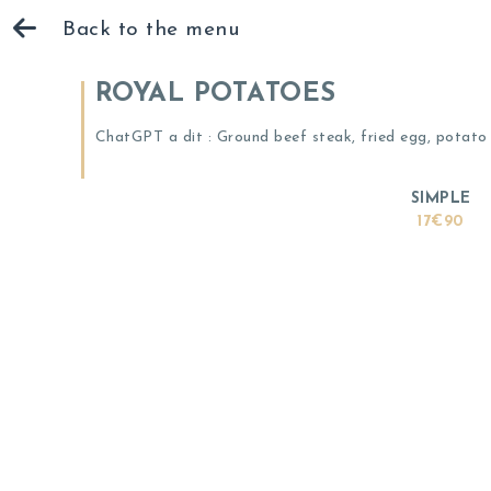
Back to the menu
ROYAL POTATOES
ChatGPT a dit : Ground beef steak, fried egg, potato 
SIMPLE
17€90