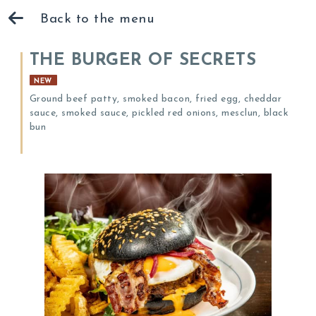
Back to the menu
THE BURGER OF SECRETS
NEW
Ground beef patty, smoked bacon, fried egg, cheddar
sauce, smoked sauce, pickled red onions, mesclun, black
bun