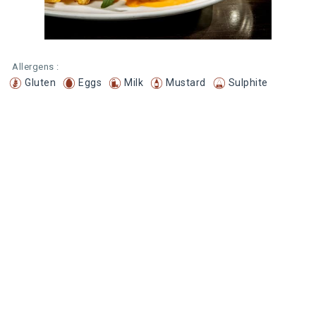
Allergens :
Gluten
Eggs
Milk
Mustard
Sulphite