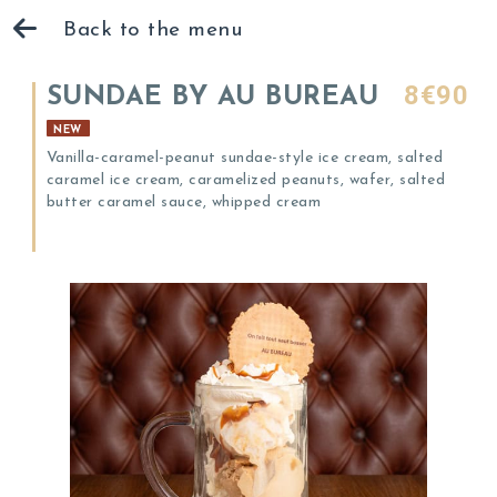
Back to the menu
8€90
SUNDAE BY AU BUREAU
NEW
Vanilla-caramel-peanut sundae-style ice cream, salted
caramel ice cream, caramelized peanuts, wafer, salted
butter caramel sauce, whipped cream