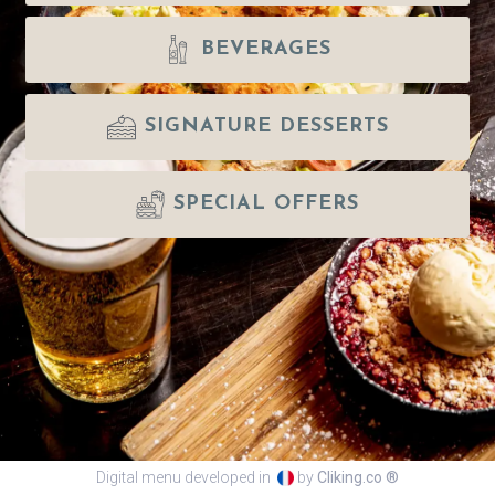
BEVERAGES
SIGNATURE DESSERTS
SPECIAL OFFERS
Digital menu developed in
by
Cliking.co ®