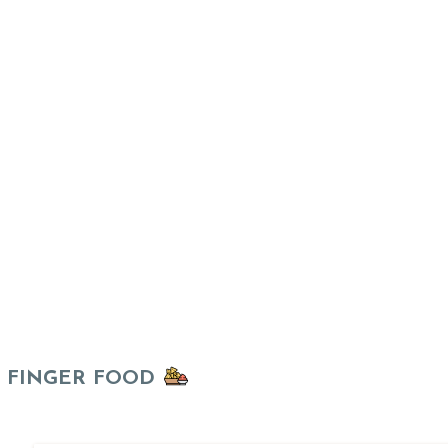
FINGER FOOD