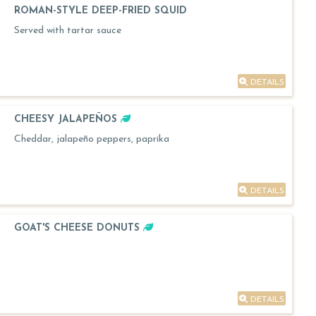
ROMAN-STYLE DEEP-FRIED SQUID
Served with tartar sauce
DETAILS
CHEESY JALAPEÑOS
Cheddar, jalapeño peppers, paprika
DETAILS
GOAT'S CHEESE DONUTS
DETAILS