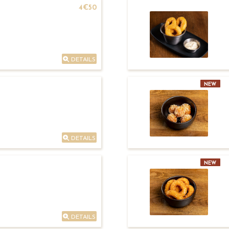
4€50
DETAILS
NEW
DETAILS
NEW
DETAILS