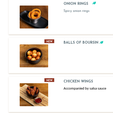
ONION RINGS
Spicy onion rings
NEW
BALLS OF BOURSIN
NEW
CHICKEN WINGS
Accompanied by salsa sauce