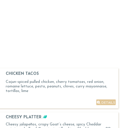
CHICKEN TACOS
Cajun-spiced pulled chicken, cherry tomatoes, red onion,
romaine lettuce, pesto, peanuts, chives, curry mayonnaise,
tortillas, lime
DETAILS
CHEESY PLATTER
Cheesy jalapeños, crispy Goat’s cheese, spicy Cheddar