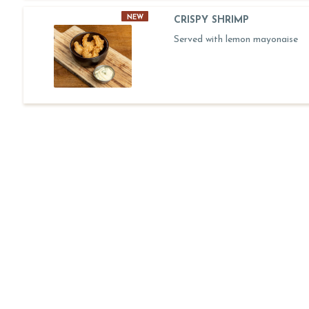
NEW
CRISPY SHRIMP
Served with lemon mayonaise