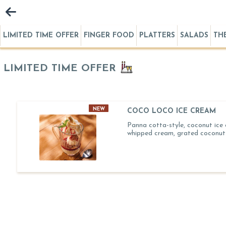
LIMITED TIME OFFER
FINGER FOOD
PLATTERS
SALADS
TH
LIMITED TIME OFFER
NEW
COCO LOCO ICE CREAM
Panna cotta-style, coconut ice
whipped cream, grated coconut