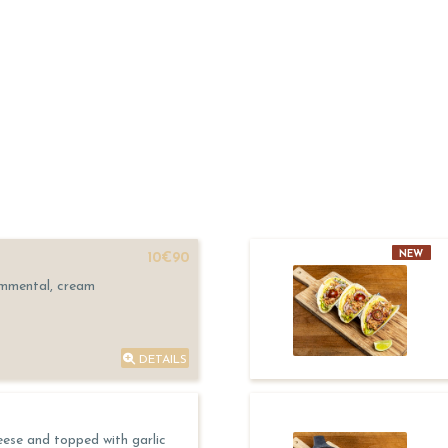
NEW
10€90
Emmental, cream
DETAILS
eese and topped with garlic