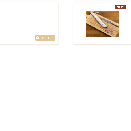
NEW
DETAILS