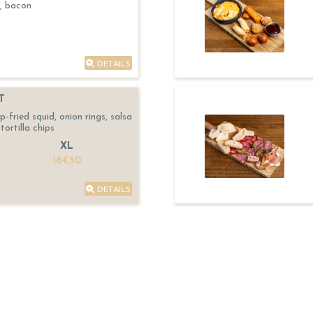
, bacon
DETAILS
T
fried squid, onion rings, salsa
tortilla chips
XL
18€50
DETAILS