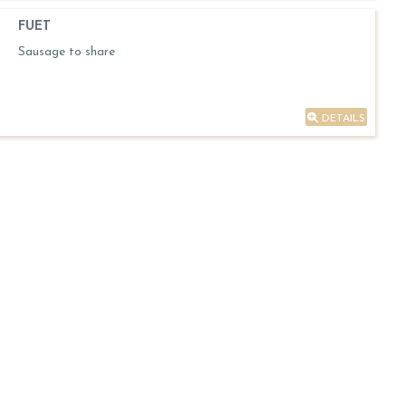
FUET
Sausage to share
DETAILS