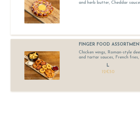
and herb butter, Cheddar sauce
FINGER FOOD ASSORTMEN
Chicken wings, Roman-style deep-
and tartar sauces, French fries, 
L
12€50