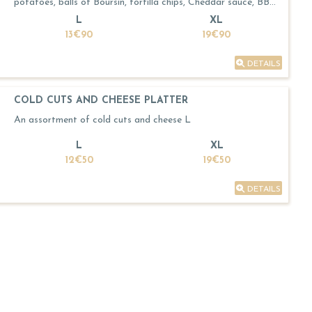
potatoes, balls of Boursin, tortilla chips, Cheddar sauce, BBQ
sauce
L
XL
13€90
19€90
DETAILS
COLD CUTS AND CHEESE PLATTER
An assortment of cold cuts and cheese L
L
XL
12€50
19€50
DETAILS