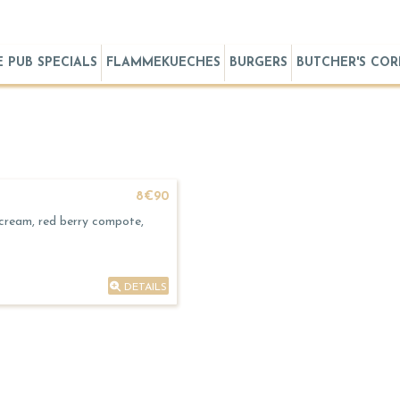
E PUB SPECIALS
FLAMMEKUECHES
BURGERS
BUTCHER'S CO
8€90
 cream, red berry compote,
DETAILS