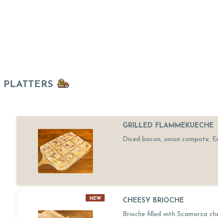
PLATTERS
GRILLED FLAMMEKUECHE
Diced bacon, onion compote, 
NEW
CHEESY BRIOCHE
Brioche filled with Scamorza ch