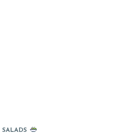
SALADS