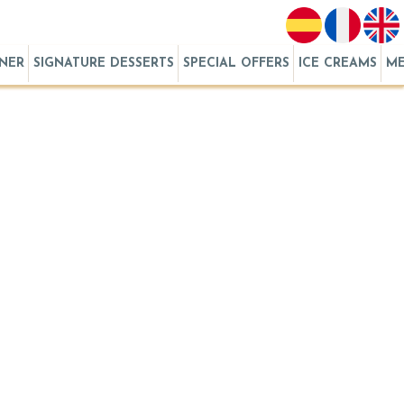
RNER
SIGNATURE DESSERTS
SPECIAL OFFERS
ICE CREAMS
M