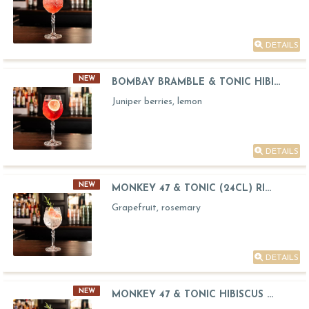
DETAILS
NEW
BOMBAY BRAMBLE & TONIC HIBI...
Juniper berries, lemon
DETAILS
NEW
MONKEY 47 & TONIC (24CL) RI...
Grapefruit, rosemary
DETAILS
NEW
MONKEY 47 & TONIC HIBISCUS ...