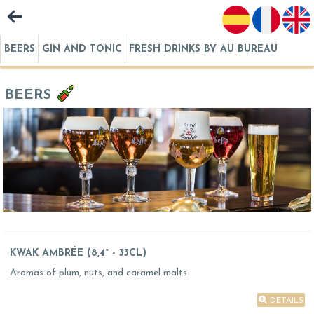
BEERS
GIN AND TONIC
FRESH DRINKS BY AU BUREAU
BEERS
KWAK AMBRÉE (8,4° - 33CL)
Aromas of plum, nuts, and caramel malts
DETAILS