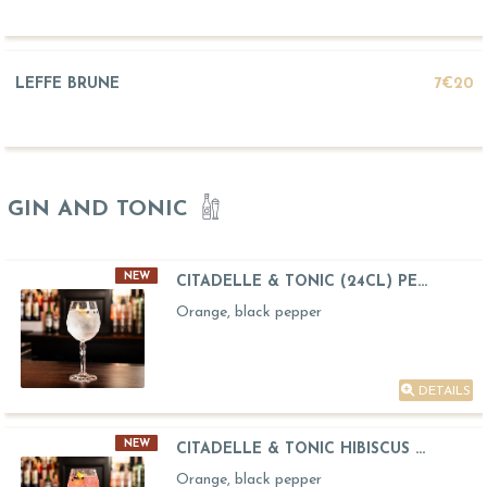
LEFFE BRUNE
7€20
GIN AND TONIC
NEW
CITADELLE & TONIC (24CL) PE...
Orange, black pepper
DETAILS
NEW
CITADELLE & TONIC HIBISCUS ...
Orange, black pepper