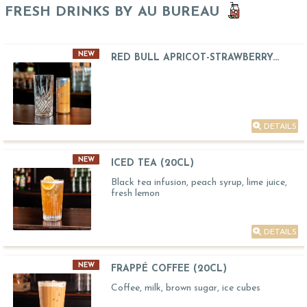
FRESH DRINKS BY AU BUREAU
NEW
RED BULL APRICOT-STRAWBERRY...
DETAILS
NEW
ICED TEA (20CL)
Black tea infusion, peach syrup, lime juice,
fresh lemon
DETAILS
NEW
FRAPPÉ COFFEE (20CL)
Coffee, milk, brown sugar, ice cubes