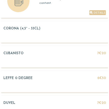
content.
DETAILS
CORONA (4,5° - 33CL)
CUBANISTO
7€20
LEFFE 0 DEGREE
6€50
DUVEL
7€20