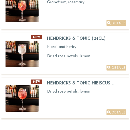
Grapefruit, rosemary
DETAILS
NEW
HENDRICKS & TONIC (24CL)
Floral and herby
Dried rose petals, lemon
DETAILS
NEW
HENDRICKS & TONIC HIBISCUS ...
Dried rose petals, lemon
DETAILS