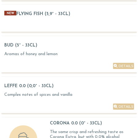
FLYING FISH (5,9° - 33CL)
NEW
BUD (5° - 33CL)
Aromas of honey and lemon
DETAILS
LEFFE 0.0 (0,0° - 33CL)
Complex notes of spices and vanilla
DETAILS
CORONA 0.0 (0° - 33CL)
The same crisp and refreshing taste as
Corona Extra, but with 0.0% alcohol