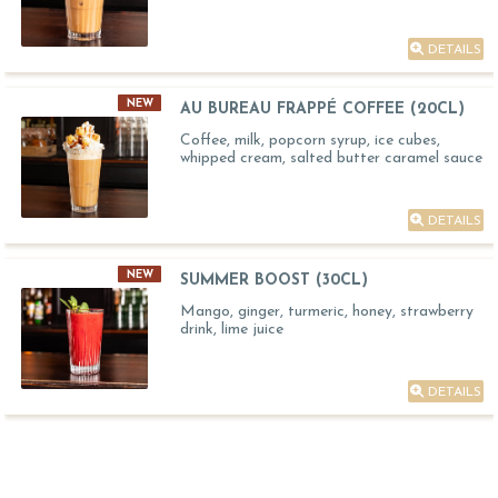
DETAILS
NEW
AU BUREAU FRAPPÉ COFFEE (20CL)
Coffee, milk, popcorn syrup, ice cubes,
whipped cream, salted butter caramel sauce
DETAILS
NEW
SUMMER BOOST (30CL)
Mango, ginger, turmeric, honey, strawberry
drink, lime juice
DETAILS