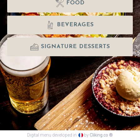
FOOD
BEVERAGES
SIGNATURE DESSERTS
Digital menu developed in
by
Cliking.co ®