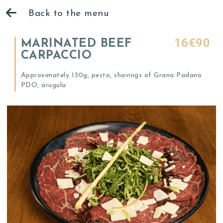
Back to the menu
16€90
MARINATED BEEF
CARPACCIO
Approximately 130g, pesto, shavings of Grana Padano
PDO, arugula