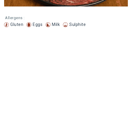
Allergens :
Gluten
Eggs
Milk
Sulphite