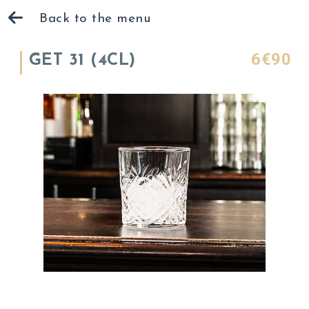
Back to the menu
6€90
GET 31 (4CL)