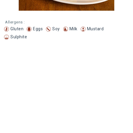
Allergens :
Gluten
Eggs
Soy
Milk
Mustard
Sulphite