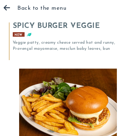
Back to the menu
SPICY BURGER VEGGIE
NEW
Veggie patty, creamy cheese served hot and runny,
Provençal mayonnaise, mesclun baby leaves, bun