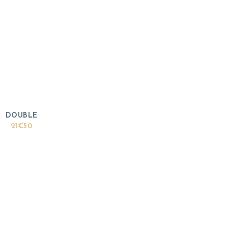
DOUBLE
21€50