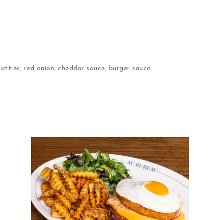
tties, red onion, cheddar sauce, burger sauce