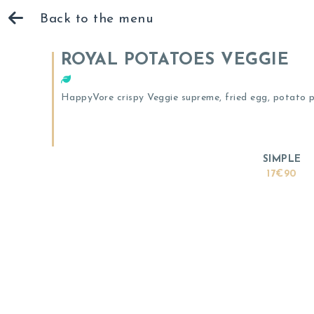
Back to the menu
ROYAL POTATOES VEGGIE
HappyVore crispy Veggie supreme, fried egg, potato pa
SIMPLE
17€90