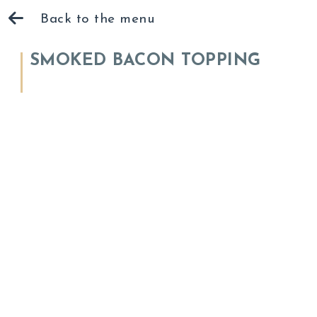
Back to the menu
SMOKED BACON TOPPING