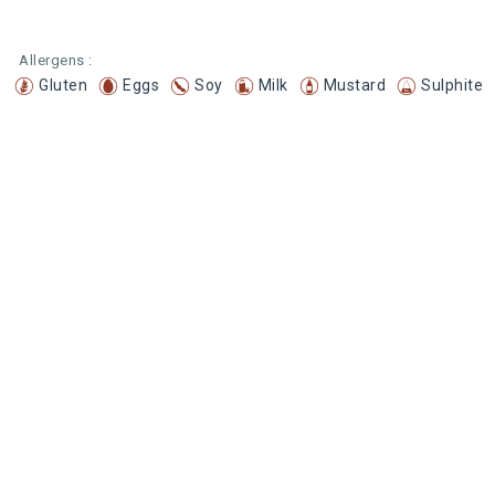
Allergens :
Gluten
Eggs
Soy
Milk
Mustard
Sulphite