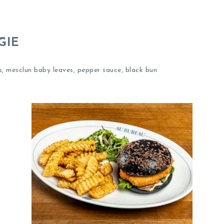
GIE
, mesclun baby leaves, pepper sauce, black bun