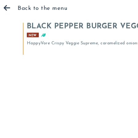
Back to the menu
BLACK PEPPER BURGER VEG
NEW
HappyVore Crispy Veggie Supreme, caramelized onions