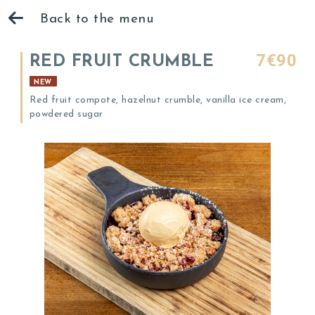
Back to the menu
7€90
RED FRUIT CRUMBLE
NEW
Red fruit compote, hazelnut crumble, vanilla ice cream,
powdered sugar