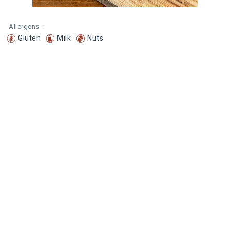
Allergens :
Gluten
Milk
Nuts