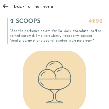
Back to the menu
4€90
2 SCOOPS
"See the perfumes below: Vanilla, dark chocolate, coffee,
salted caramel, lime, strawberry, raspberry, apricot,
Vanilla, caramel and peanut sundae-style ice cream"