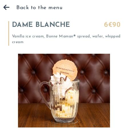
Back to the menu
6€90
DAME BLANCHE
Vanilla ice cream, Bonne Maman® spread, wafer, whipped
cream