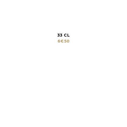
33 CL
6€50