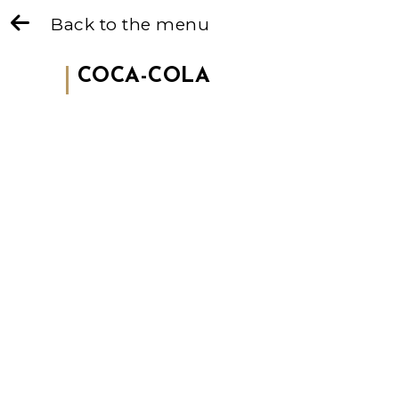
Back to the menu
COCA-COLA