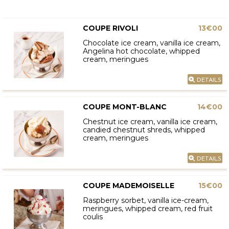
COUPE RIVOLI
13€00
Chocolate ice cream, vanilla ice cream,
Angelina hot chocolate, whipped
cream, meringues
DETAILS
COUPE MONT-BLANC
14€00
Chestnut ice cream, vanilla ice cream,
candied chestnut shreds, whipped
cream, meringues
DETAILS
COUPE MADEMOISELLE
15€00
Raspberry sorbet, vanilla ice-cream,
meringues, whipped cream, red fruit
coulis