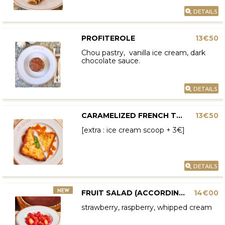
DETAILS
PROFITEROLE
13€50
Chou pastry, vanilla ice cream, dark
chocolate sauce.
DETAILS
CARAMELIZED FRENCH TOAST
13€50
[extra : ice cream scoop + 3€]
DETAILS
NEW
FRUIT SALAD (ACCORDING TO AVAILABILITY)
14€00
strawberry, raspberry, whipped cream