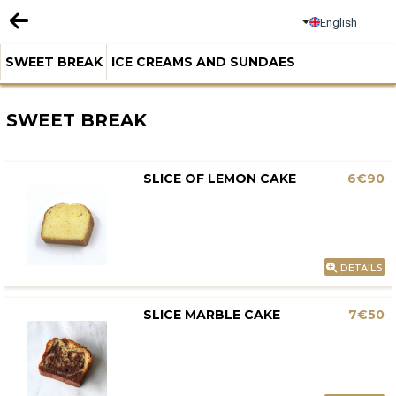
English
SWEET BREAK
ICE CREAMS AND SUNDAES
SWEET BREAK
SLICE OF LEMON CAKE
6€90
DETAILS
SLICE MARBLE CAKE
7€50