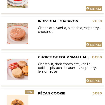
DETAILS
INDIVIDUAL MACARON
7€50
Chocolate, vanilla, pistachio, raspberry,
chestnut
DETAILS
CHOICE OF FOUR SMALL MACARONS
11€80
Chestnut, dark chocolate, vanilla,
coffee, pistachio, caramel, raspberry,
lemon, rose
DETAILS
NEW
PÉCAN COOKIE
5€80