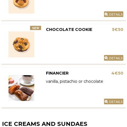
DETAILS
NEW
CHOCOLATE COOKIE
5€50
DETAILS
FINANCIER
4€50
vanilla, pistachio or chocolate
DETAILS
ICE CREAMS AND SUNDAES