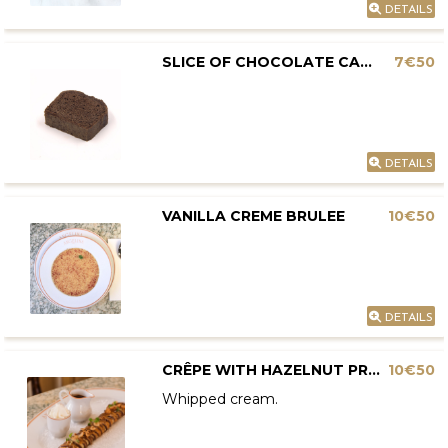
DETAILS
SLICE OF CHOCOLATE CAKE
7€50
DETAILS
VANILLA CREME BRULEE
10€50
DETAILS
CRÊPE WITH HAZELNUT PRALINE AND CHOCOLATE
10€50
Whipped cream.