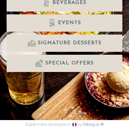
BEVERAGES
EVENTS
SIGNATURE DESSERTS
SPECIAL OFFERS
Digital menu developed in
by
Cliking.co ®