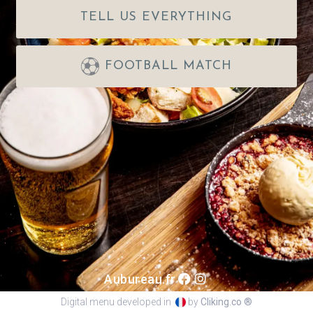
TELL US EVERYTHING
FOOTBALL MATCH
Aubureau.fr
Digital menu developed in
by
Cliking.co ®