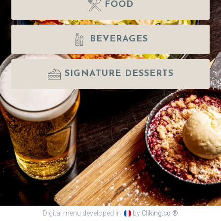
FOOD
BEVERAGES
SIGNATURE DESSERTS
Digital menu developed in
by
Cliking.co ®