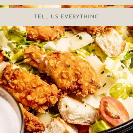
TELL US EVERYTHING